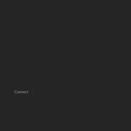
Connect