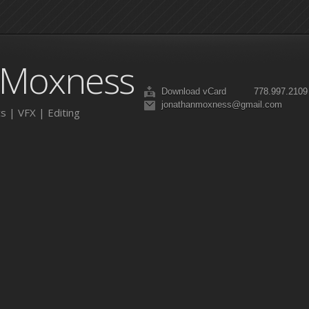
 Moxness
Download vCard
778.997.2109
jonathanmoxness@gmail.com
s | VFX | Editing