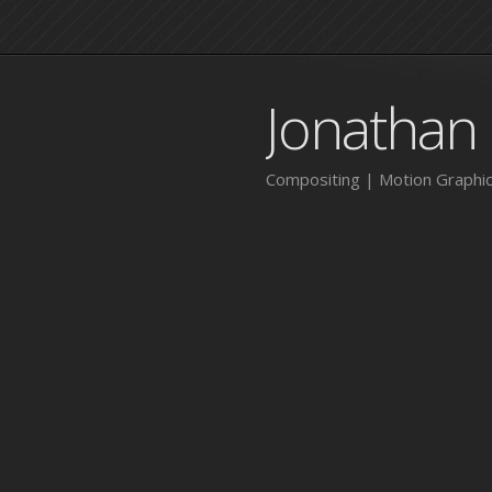
Jonathan
Compositing | Motion Graphic