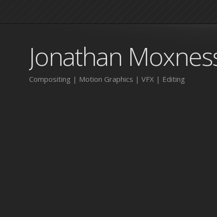
Jonathan Moxnes
Compositing | Motion Graphics | VFX | Editing