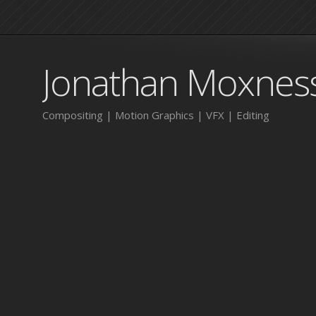
Jonathan Moxnes
Compositing | Motion Graphics | VFX | Editing