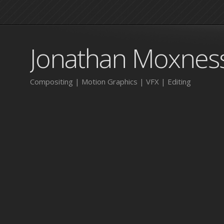
Jonathan Moxnes
Compositing | Motion Graphics | VFX | Editing