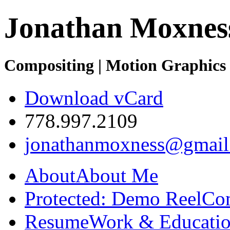
Jonathan Moxnes
Compositing | Motion Graphics 
Download vCard
778.997.2109
jonathanmoxness@gmail
About
About Me
Protected: Demo Reel
Co
Resume
Work & Educatio