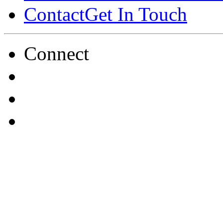
Contact
Get In Touch
Connect