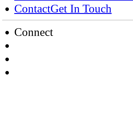
Contact
Get In Touch
Connect