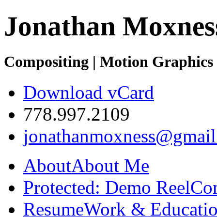
Jonathan Moxnes
Compositing | Motion Graphics 
Download vCard
778.997.2109
jonathanmoxness@gmail
About
About Me
Protected: Demo Reel
Co
Resume
Work & Educatio