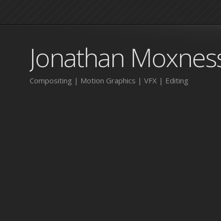
Jonathan Moxnes
Compositing | Motion Graphics | VFX | Editing