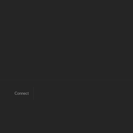
Connect