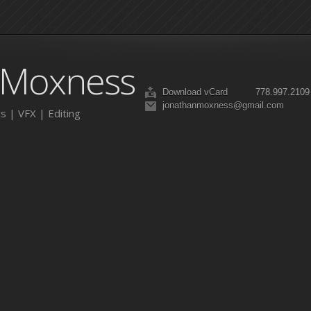
 Moxness
Download vCard
778.997.2109
jonathanmoxness@gmail.com
s | VFX | Editing