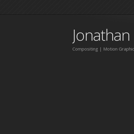
Jonathan
Compositing | Motion Graphic