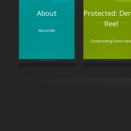
About
Protected: D
Reel
About Me
Compositing Demo Ree