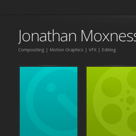
Jonathan Moxnes
Compositing | Motion Graphics | VFX | Editing