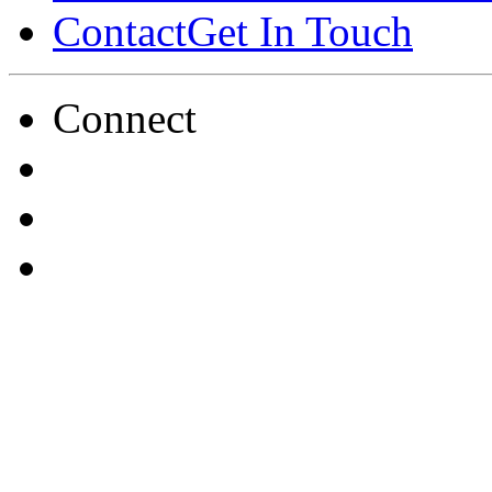
Contact
Get In Touch
Connect