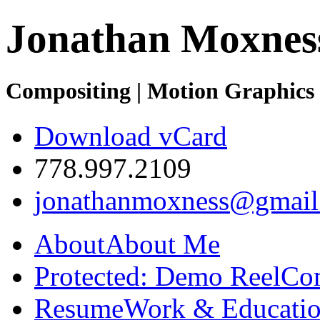
Jonathan Moxnes
Compositing | Motion Graphics 
Download vCard
778.997.2109
jonathanmoxness@gmail
About
About Me
Protected: Demo Reel
Co
Resume
Work & Educatio