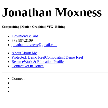
Jonathan Moxness
Compositing | Motion Graphics | VFX | Editing
Download vCard
778.997.2109
jonathanmoxness@gmail.com
About
About Me
Protected: Demo Reel
Compositing Demo Reel
Resume
Work & Education Profile
Contact
Get In Touch
Connect