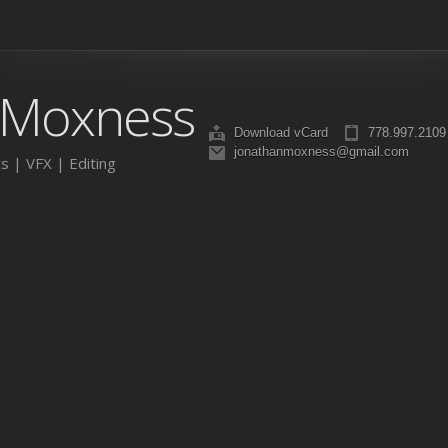
 Moxness
Download vCard
778.997.2109
jonathanmoxness@gmail.com
s | VFX | Editing