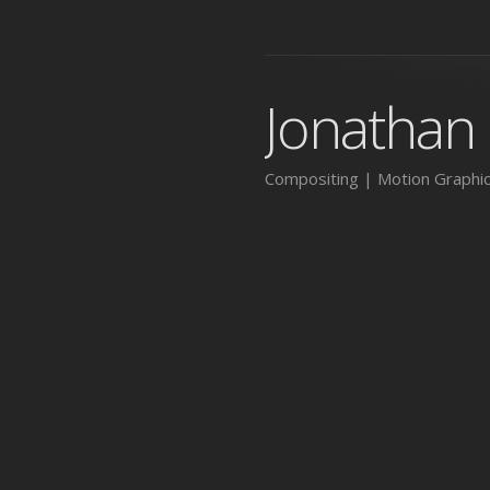
Jonathan
Compositing | Motion Graphic