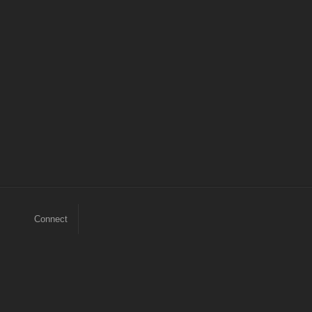
Connect