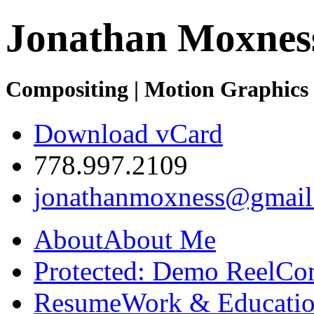
Jonathan Moxnes
Compositing | Motion Graphics 
Download vCard
778.997.2109
jonathanmoxness@gmail
About
About Me
Protected: Demo Reel
Co
Resume
Work & Educatio