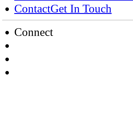
Contact
Get In Touch
Connect