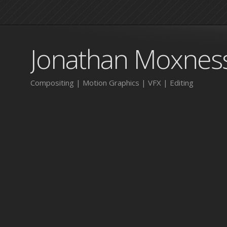
Jonathan Moxnes
Compositing | Motion Graphics | VFX | Editing