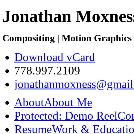
Jonathan Moxnes
Compositing | Motion Graphics 
Download vCard
778.997.2109
jonathanmoxness@gmail
About
About Me
Protected: Demo Reel
Co
Resume
Work & Educatio