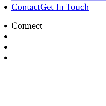
Contact
Get In Touch
Connect