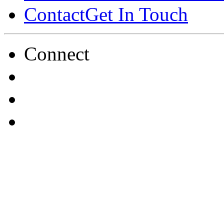
Contact
Get In Touch
Connect