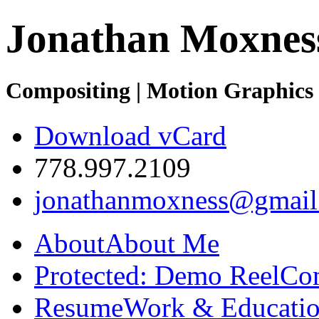
Jonathan Moxnes
Compositing | Motion Graphics 
Download vCard
778.997.2109
jonathanmoxness@gmail
About
About Me
Protected: Demo Reel
Co
Resume
Work & Educatio