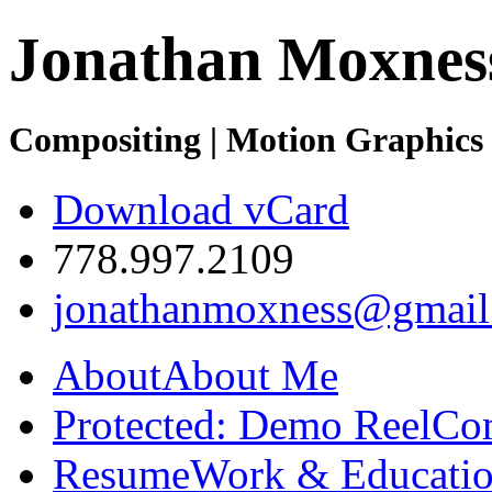
Jonathan Moxnes
Compositing | Motion Graphics 
Download vCard
778.997.2109
jonathanmoxness@gmail
About
About Me
Protected: Demo Reel
Co
Resume
Work & Educatio