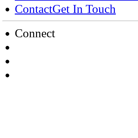
Contact
Get In Touch
Connect