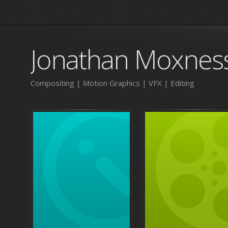
Jonathan Moxnes
Compositing | Motion Graphics | VFX | Editing