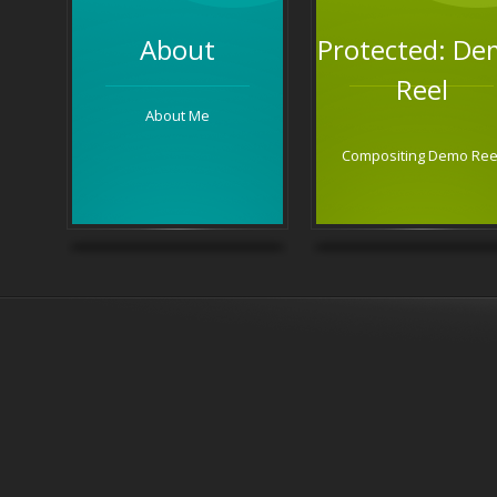
About
Protected: D
Reel
About Me
Compositing Demo Ree