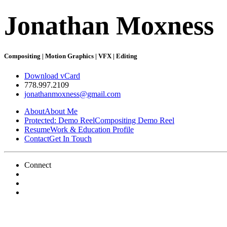
Jonathan Moxness
Compositing | Motion Graphics | VFX | Editing
Download vCard
778.997.2109
jonathanmoxness@gmail.com
About
About Me
Protected: Demo Reel
Compositing Demo Reel
Resume
Work & Education Profile
Contact
Get In Touch
Connect