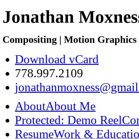
Jonathan Moxnes
Compositing | Motion Graphics 
Download vCard
778.997.2109
jonathanmoxness@gmail
About
About Me
Protected: Demo Reel
Co
Resume
Work & Educatio