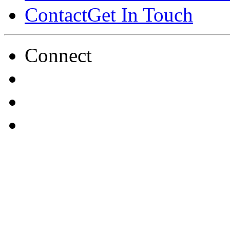
Contact
Get In Touch
Connect