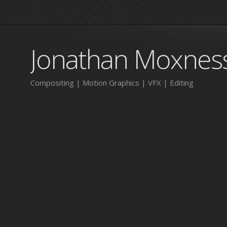
Jonathan Moxnes
Compositing | Motion Graphics | VFX | Editing