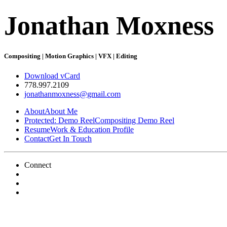
Jonathan Moxness
Compositing | Motion Graphics | VFX | Editing
Download vCard
778.997.2109
jonathanmoxness@gmail.com
About
About Me
Protected: Demo Reel
Compositing Demo Reel
Resume
Work & Education Profile
Contact
Get In Touch
Connect