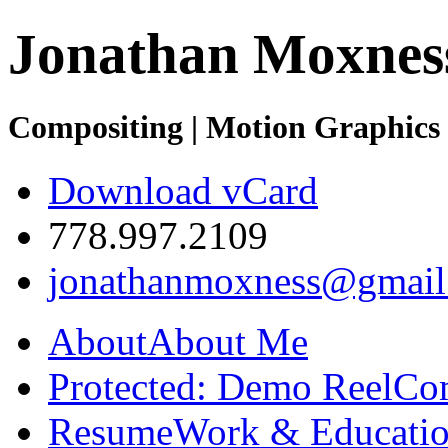
Jonathan Moxnes
Compositing | Motion Graphics 
Download vCard
778.997.2109
jonathanmoxness@gmail
About
About Me
Protected: Demo Reel
Co
Resume
Work & Educatio