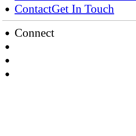
Contact
Get In Touch
Connect