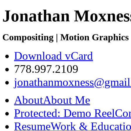
Jonathan Moxnes
Compositing | Motion Graphics 
Download vCard
778.997.2109
jonathanmoxness@gmail
About
About Me
Protected: Demo Reel
Co
Resume
Work & Educatio