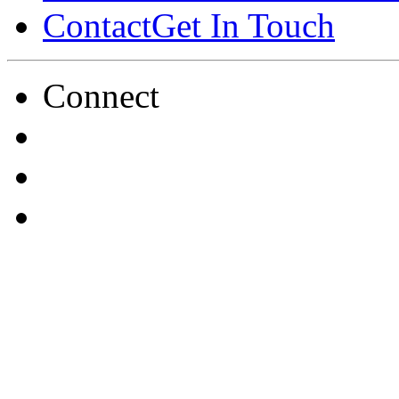
Contact
Get In Touch
Connect