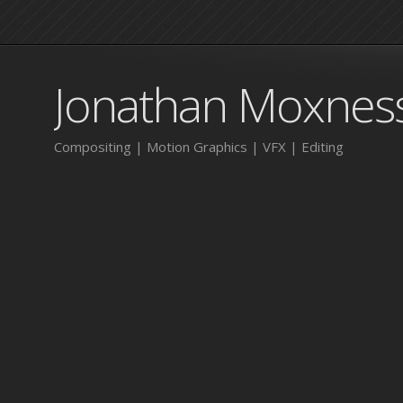
Jonathan Moxnes
Compositing | Motion Graphics | VFX | Editing