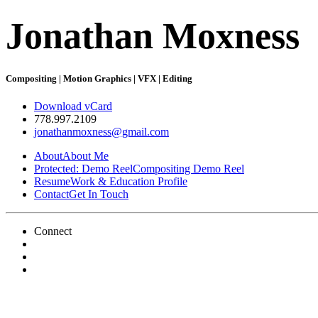
Jonathan Moxness
Compositing | Motion Graphics | VFX | Editing
Download vCard
778.997.2109
jonathanmoxness@gmail.com
About
About Me
Protected: Demo Reel
Compositing Demo Reel
Resume
Work & Education Profile
Contact
Get In Touch
Connect