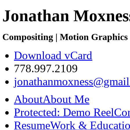
Jonathan Moxnes
Compositing | Motion Graphics 
Download vCard
778.997.2109
jonathanmoxness@gmail
About
About Me
Protected: Demo Reel
Co
Resume
Work & Educatio