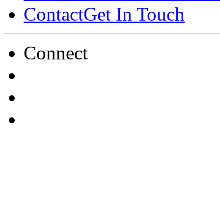
Contact
Get In Touch
Connect