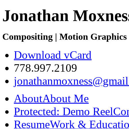
Jonathan Moxnes
Compositing | Motion Graphics 
Download vCard
778.997.2109
jonathanmoxness@gmail
About
About Me
Protected: Demo Reel
Co
Resume
Work & Educatio