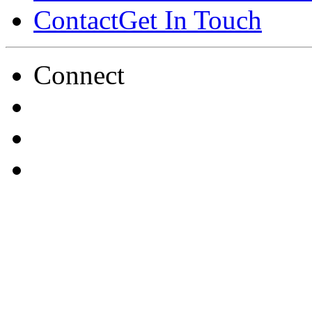
Contact
Get In Touch
Connect