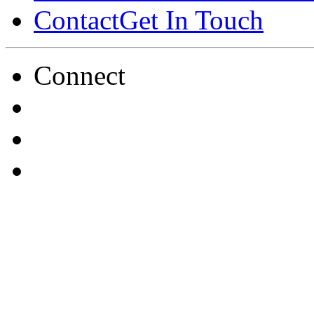
Contact
Get In Touch
Connect