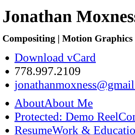
Jonathan Moxnes
Compositing | Motion Graphics 
Download vCard
778.997.2109
jonathanmoxness@gmail
About
About Me
Protected: Demo Reel
Co
Resume
Work & Educatio