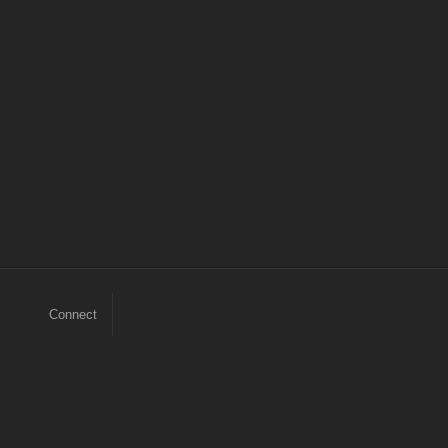
Connect