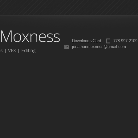
 Moxness
Download vCard
778.997.2109
jonathanmoxness@gmail.com
s | VFX | Editing