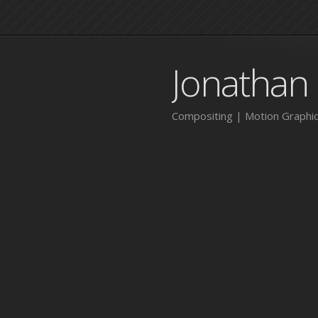
Jonathan
Compositing | Motion Graphic