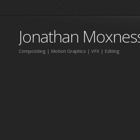
Jonathan Moxnes
Compositing | Motion Graphics | VFX | Editing