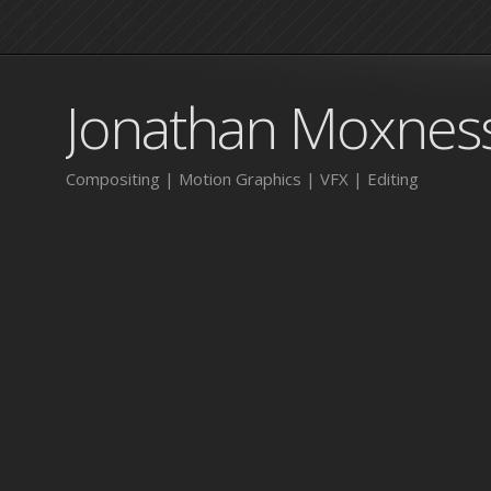
Jonathan Moxnes
Compositing | Motion Graphics | VFX | Editing