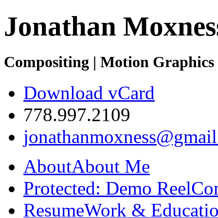
Jonathan Moxnes
Compositing | Motion Graphics 
Download vCard
778.997.2109
jonathanmoxness@gmail
About
About Me
Protected: Demo Reel
Co
Resume
Work & Educatio