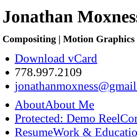
Jonathan Moxnes
Compositing | Motion Graphics 
Download vCard
778.997.2109
jonathanmoxness@gmail
About
About Me
Protected: Demo Reel
Co
Resume
Work & Educatio