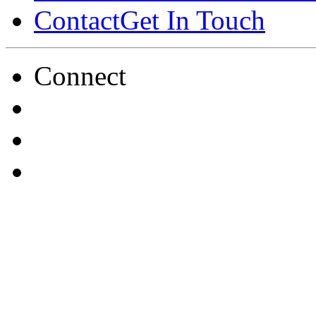
Contact
Get In Touch
Connect