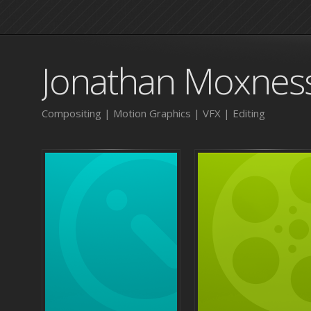
Jonathan Moxnes
Compositing | Motion Graphics | VFX | Editing