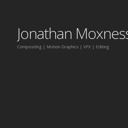
Jonathan Moxnes
Compositing | Motion Graphics | VFX | Editing