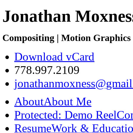
Jonathan Moxnes
Compositing | Motion Graphics 
Download vCard
778.997.2109
jonathanmoxness@gmail
About
About Me
Protected: Demo Reel
Co
Resume
Work & Educatio