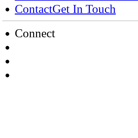
Contact
Get In Touch
Connect