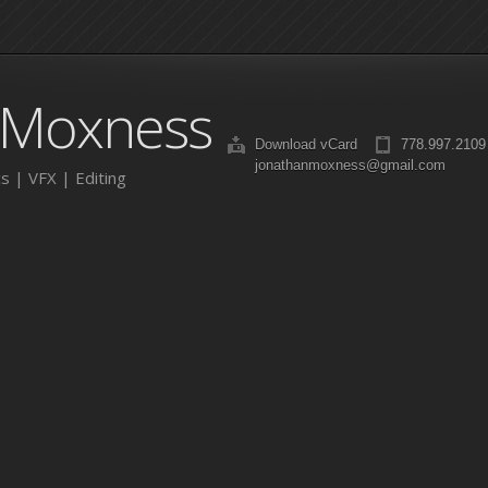
 Moxness
Download vCard
778.997.2109
jonathanmoxness@gmail.com
s | VFX | Editing