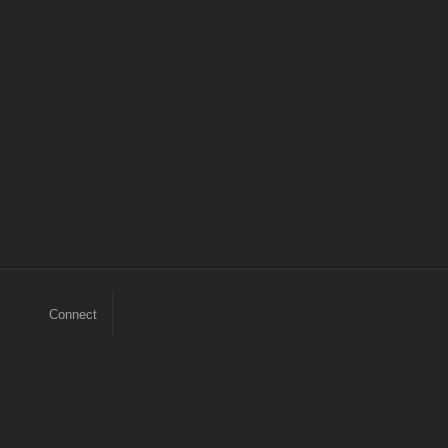
Connect