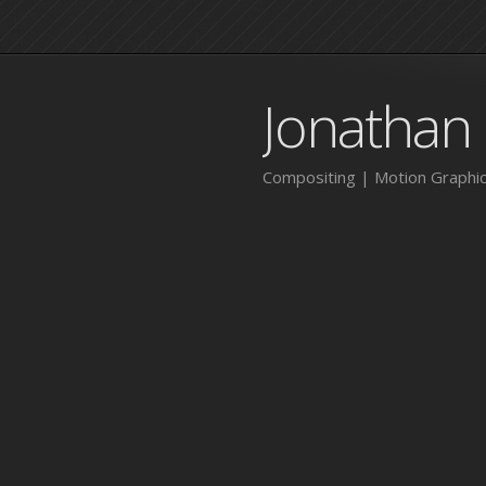
Jonathan
Compositing | Motion Graphic