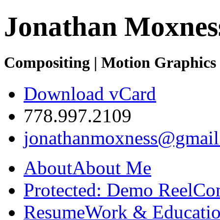
Jonathan Moxnes
Compositing | Motion Graphics 
Download vCard
778.997.2109
jonathanmoxness@gmail
About
About Me
Protected: Demo Reel
Co
Resume
Work & Educatio