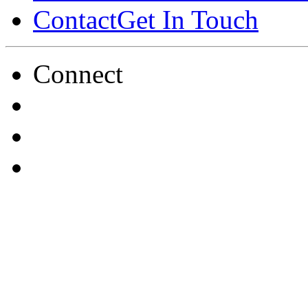
Contact
Get In Touch
Connect