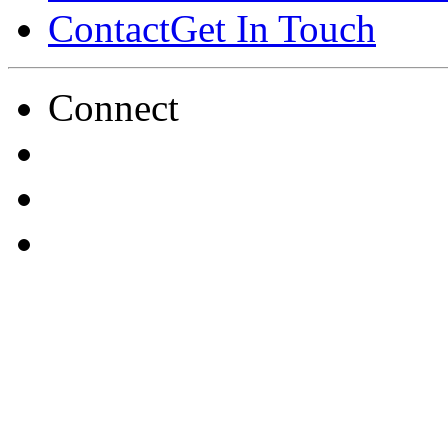
Contact
Get In Touch
Connect