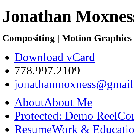
Jonathan Moxnes
Compositing | Motion Graphics 
Download vCard
778.997.2109
jonathanmoxness@gmail
About
About Me
Protected: Demo Reel
Co
Resume
Work & Educatio