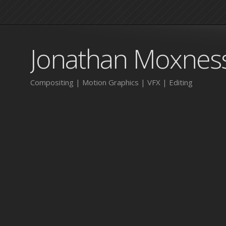
Jonathan Moxnes
Compositing | Motion Graphics | VFX | Editing