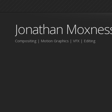
Jonathan Moxnes
Compositing | Motion Graphics | VFX | Editing