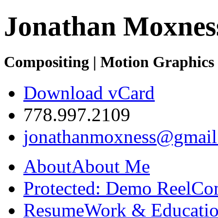
Jonathan Moxnes
Compositing | Motion Graphics 
Download vCard
778.997.2109
jonathanmoxness@gmail
About
About Me
Protected: Demo Reel
Co
Resume
Work & Educatio