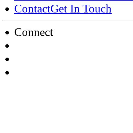
Contact
Get In Touch
Connect