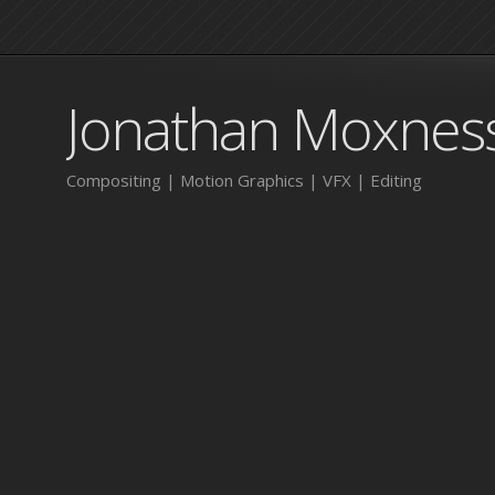
Jonathan Moxnes
Compositing | Motion Graphics | VFX | Editing