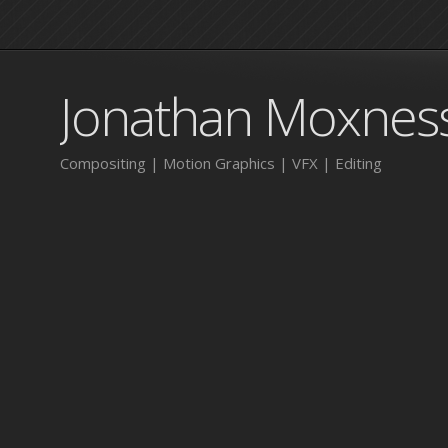
Jonathan Moxnes
Compositing | Motion Graphics | VFX | Editing