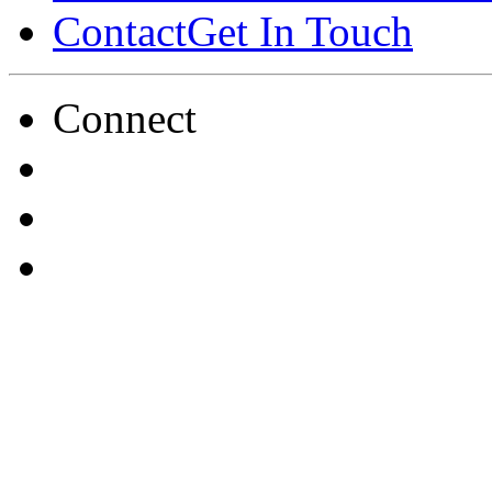
Contact
Get In Touch
Connect