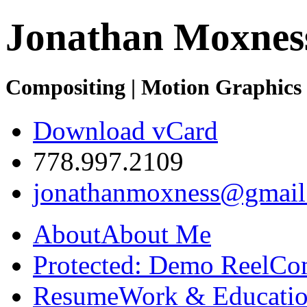
Jonathan Moxnes
Compositing | Motion Graphics 
Download vCard
778.997.2109
jonathanmoxness@gmail
About
About Me
Protected: Demo Reel
Co
Resume
Work & Educatio